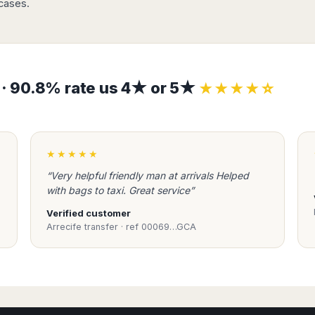
tcases.
s · 90.8% rate us 4★ or 5★
★★★★☆
★★★★★
“Very helpful friendly man at arrivals Helped
with bags to taxi. Great service”
Verified customer
Arrecife transfer · ref 00069…GCA