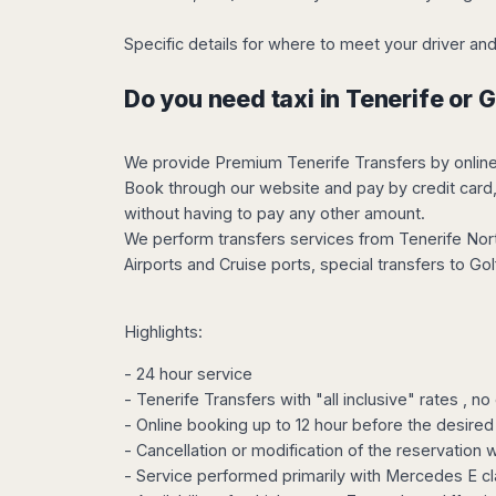
Harbin
Townsville
India
Dresden
Rio
Jinan
Darwin
de
Specific details for where to meet your driver 
Düsseldorf
Ahmedabad
Janeiro
Nanjing
Cairns
Frankfurt
Aurangabad
Sao
Do you need taxi in Tenerife or 
Qingdao
Nürnberg
Japan
Bangalore
Paulo
Shanghai
Hamburg
Belagavi
Tokyo
Porto
Shenyang
Hannover
Bhopal
Alegre
We provide Premium Tenerife Transfers by online re
Kobe
Shenzhen
Leipzig
Book through our website and pay by credit card, 
Bhubaneswar
Curitiba
Okazaki
Tianjin
Bremen
without having to pay any other amount.
Calicut
Fortaleza
Osaka
Munich
We perform transfers services from Tenerife North
Chennai
Recife
Fukuoka
Airports and Cruise ports, special transfers to G
Austria
Coimbatore
Salvador
Sapporo
de
Dehradun
Graz
Bahia
Goa
Innsbruck
Highlights:
Colombia
Guwahati
Linz
- 24 hour service
Jaipur
Salzburg
Bogotá
- Tenerife Transfers with "all inclusive" rates , n
Jamshedpur
Schwechat
Cartagena
- Online booking up to 12 hour before the desired 
Jodhpur
Vienna
Medellín
- Cancellation or modification of the reservation 
Cochin
San
- Service performed primarily with Mercedes E cl
Lucknow
Andrés