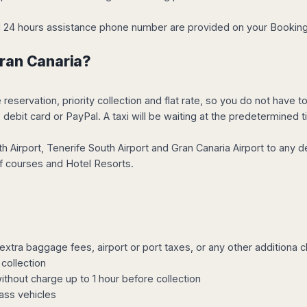
and 24 hours assistance phone number are provided on your Bookin
Gran Canaria?
servation, priority collection and flat rate, so you do not have to 
debit card or PayPal. A taxi will be waiting at the predetermined t
 Airport, Tenerife South Airport and Gran Canaria Airport to any d
olf courses and Hotel Resorts.
o extra baggage fees, airport or port taxes, or any other additiona 
collection
without charge up to 1 hour before collection
ass vehicles