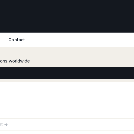
Q
Contact
tions worldwide