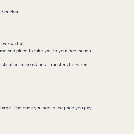
g Voucher.
worry at all.
ime and place to take you to your destination
estination in the islands. Transfers between
charge. The price you see is the price you pay.