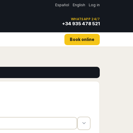
Español
English
Log in
WHATSAPP 24/7
+34 935 478 521
Book online