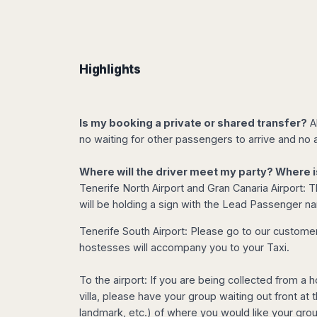
Dublin
Wrocław
Island
Sarajevo
Toluca
Galway
Cebu
Portugal
Mostar
San
Limerick
Lapu-
José
Lisbon
Tuzla
Lapu
France
del
Porto
Maribor
Highlights
Cordova
Cabo
Paris
Faro
Novo
Mandaue
Guadalajara
Bordeaux
Mesto
Madeira
Seoul
Cancún
Lille
Sofia
Hong
Morocco
Is my booking a private or shared transfer?
Al
Mérida
Lyon
Burgas
Kong
no waiting for other passengers to arrive and no a
Marrakech
Argentina
Marseille
Varna
Singapore
Casablanca
Montpellier
Bali
Australia
Buenos
Where will the driver meet my party? Where i
Fez
Nantes
Kuala
Aires
Tenerife North Airport and Gran Canaria Airport: Th
Sydney
Rabat
Nice
Lumpur
Córdoba
will be holding a sign with the Lead Passenger n
Melbourne
Agadir
Tolouse
Penang
Bariloche
Adelaide
Essaouira
/
Tenerife South Airport: Please go to our customer 
Mendoza
Germany
Perth
George
hostesses will accompany you to your Taxi.
China
Rosario
Town
Berlin
Brisbane
Puerto
Beijing
Kuching
Stuttgart
Gold
To the airport: If you are being collected from a h
Iguazú
Chengdu
Coast
Kota
Dortmund
villa, please have your group waiting out front at
Brasil
Kinabalu
Guangzhou
Canberra
landmark, etc.) of where you would like your gro
Bonn