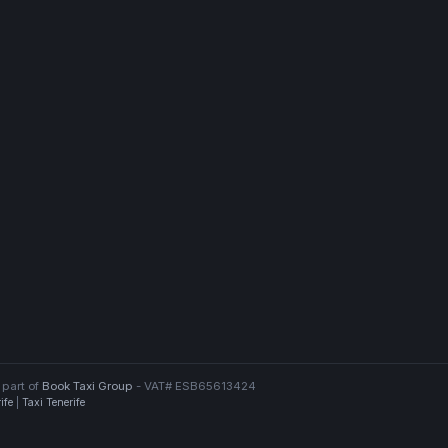
 part of
Book Taxi Group
- VAT# ESB65613424
ife
|
Taxi Tenerife