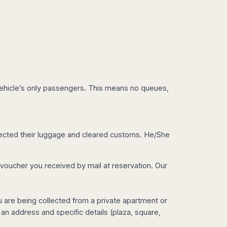
e vehicle’s only passengers. This means no queues,
collected their luggage and cleared customs. He/She
e voucher you received by mail at reservation. Our
you are being collected from a private apartment or
 an address and specific details (plaza, square,