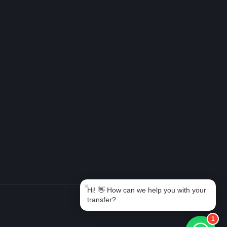
Book Taxi Group
Support - usually replies in minutes
Book Taxi Group
×
Hi! 👋 How can we help you with your
transfer?
1