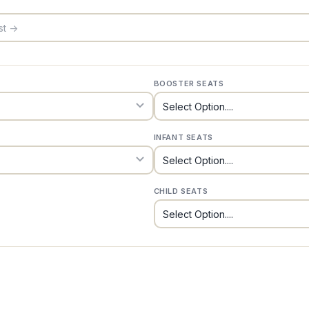
BOOSTER SEATS
INFANT SEATS
CHILD SEATS