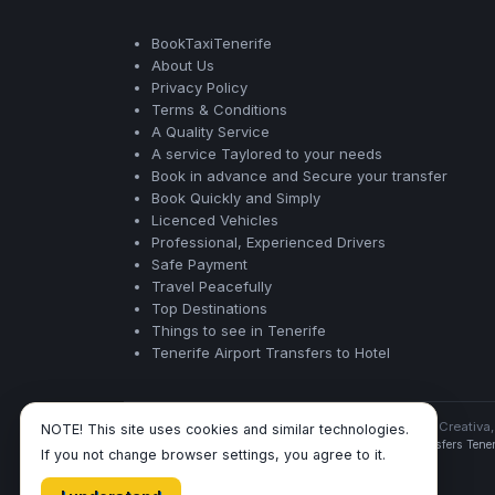
BookTaxiTenerife
About Us
Privacy Policy
Terms & Conditions
A Quality Service
A service Taylored to your needs
Book in advance and Secure your transfer
Book Quickly and Simply
Licenced Vehicles
Professional, Experienced Drivers
Safe Payment
Travel Peacefully
Top Destinations
Things to see in Tenerife
Tenerife Airport Transfers to Hotel
BookTaxiTenerife ©
- Operated by Acertio Factoria Creativa,
NOTE! This site uses cookies and similar technologies.
Tenerife Airport Transfers
|
Taxis Tenerife
|
Airport Transfers Tener
If you not change browser settings, you agree to it.