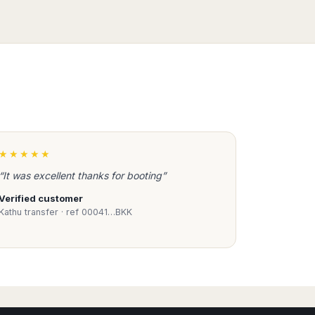
★★★★★
“It was excellent thanks for booting”
Verified customer
Kathu transfer · ref 00041…BKK