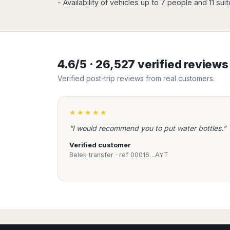
- Availability of vehicles up to 7 people and 11 sui
Madurai
Chile
Mangalore
Santiago
Mumbai
Valparaiso
Mysore
Delhi
Perú
4.6/5 · 26,527 verified review
Pune
Lima
Verified post-trip reviews from real customers.
Surat
Cusco
Trivandrum
Udapuir
★★★★★
Vadodara
“I would recommend you to put water bottles.”
Varanasi
Verified customer
Belek transfer · ref 00016…AYT