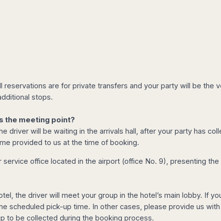
l reservations are for private transfers and your party will be th
dditional stops.
s the meeting point?
e driver will be waiting in the arrivals hall, after your party has 
ame provided to us at the time of booking.
service office located in the airport (office No. 9), presenting th
otel, the driver will meet your group in the hotel’s main lobby. If 
 the scheduled pick-up time. In other cases, please provide us with
up to be collected during the booking process.